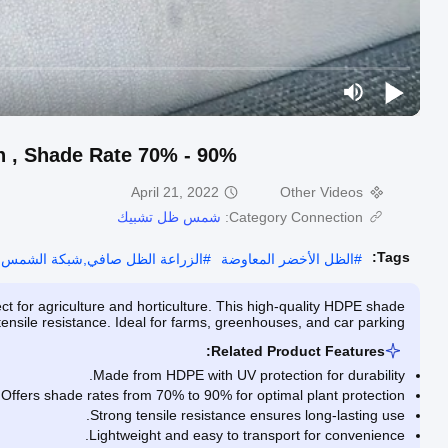
h , Shade Rate 70% - 90%
April 21, 2022
Other Videos
شمس ظل تشبيك
Category Connection:
Tags:
ل صافي,شبكة الشمس الظل الشاشة
#
الظل الأخضر المعاوضة
#
 for agriculture and horticulture. This high-quality HDPE shade
nsile resistance. Ideal for farms, greenhouses, and car parking.
Related Product Features:
Made from HDPE with UV protection for durability.
Offers shade rates from 70% to 90% for optimal plant protection.
Strong tensile resistance ensures long-lasting use.
Lightweight and easy to transport for convenience.