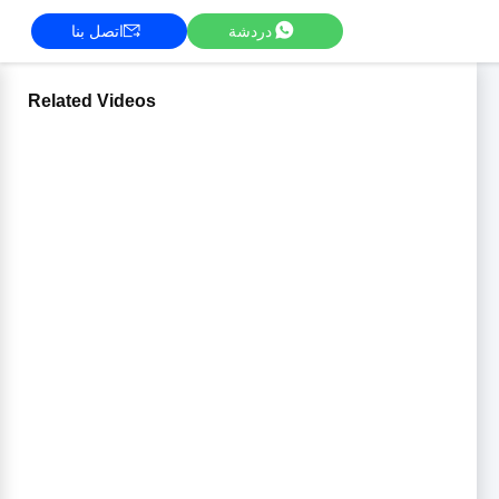
اتصل بنا
دردشة
Related Videos