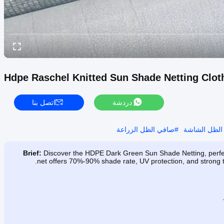
Hdpe Raschel Knitted Sun Shade Netting Clot
اتصل بنا
دردشة
صافي الظل الزراعة
#
الزراعة الظ
Brief:
Discover the HDPE Dark Green Sun Shade Netting, perfect
net offers 70%-90% shade rate, UV protection, and strong te